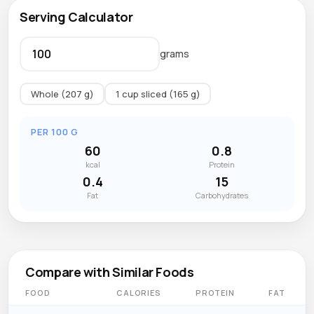
Serving Calculator
grams
Whole (207 g)
1 cup sliced (165 g)
PER 100 G
60
0.8
kcal
Protein
0.4
15
Fat
Carbohydrates
Compare with Similar Foods
FOOD
CALORIES
PROTEIN
FAT