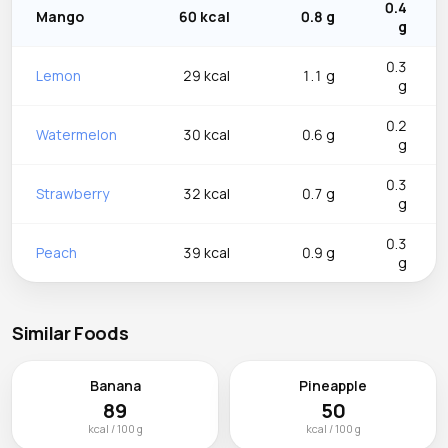
0.4
Mango
60 kcal
0.8 g
g
0.3
Lemon
29 kcal
1.1 g
g
0.2
Watermelon
30 kcal
0.6 g
g
0.3
Strawberry
32 kcal
0.7 g
g
0.3
Peach
39 kcal
0.9 g
g
Similar Foods
Banana
Pineapple
89
50
kcal / 100 g
kcal / 100 g