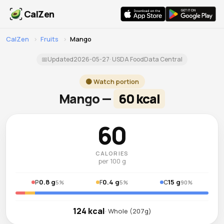
CalZen
CalZen
›
Fruits
›
Mango
📅
Updated
2026-05-27
· USDA FoodData Central
🟡 Watch portion
Mango —
60 kcal
60
CALORIES
per 100 g
0.8 g
0.4 g
15 g
P
F
C
5%
5%
90%
124 kcal
· Whole (207g)