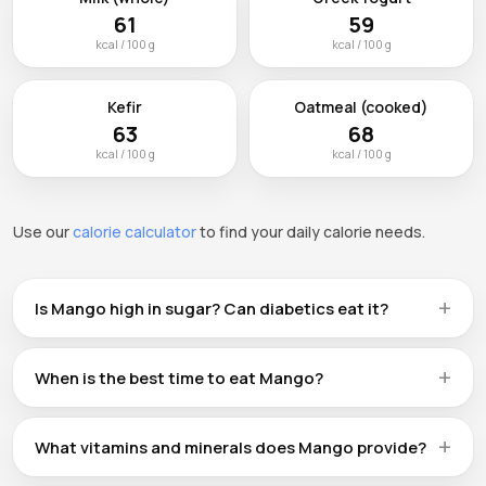
61
59
kcal / 100 g
kcal / 100 g
Kefir
Oatmeal (cooked)
63
68
kcal / 100 g
kcal / 100 g
Use our
calorie calculator
to find your daily calorie needs.
Is Mango high in sugar? Can diabetics eat it?
Mango contains 15g of carbohydrates per 100g, which
includes natural sugars. People with diabetes can enjoy
When is the best time to eat Mango?
Mango in moderation — a standard serving (124 kcal) is a
There is no single 'best' time to eat Mango. It works well
reasonable portion. Pairing it with protein or healthy fats
as a morning energy boost, a pre-workout snack 30–60
can slow sugar absorption.
What vitamins and minerals does Mango provide?
minutes before exercise, or a healthy dessert alternative