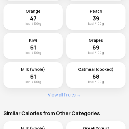
Orange
Peach
47
39
kcal / 100 g
kcal / 100 g
Kiwi
Grapes
61
69
kcal / 100 g
kcal / 100 g
Milk (whole)
Oatmeal (cooked)
61
68
kcal / 100 g
kcal / 100 g
View all Fruits →
Similar Calories from Other Categories
Milk (whole)
Greek Yogurt