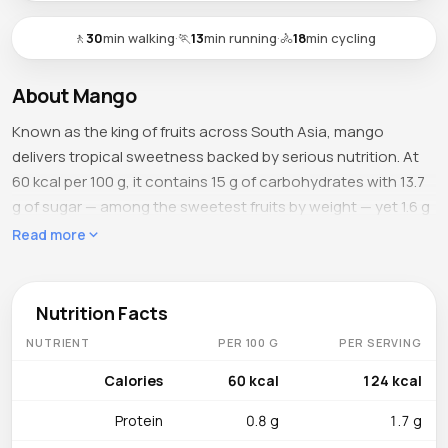
🚶
30
min walking
·
🏃
13
min running
·
🚴
18
min cycling
About Mango
Known as the king of fruits across South Asia, mango
delivers tropical sweetness backed by serious nutrition. At
60 kcal per 100 g, it contains 15 g of carbohydrates with 13.7
g of sugar — among the sweetest fruits by weight — yet 1.6 g
of fiber and 83.5 g of water keep the glycemic impact
Read more
moderate. With 0.8 g of protein and just 0.4 g of fat, mango is
essentially a flavored hydration bomb that tastes like
dessert but delivers the nutrient profile of a multivitamin.
Nutrition Facts
NUTRIENT
PER 100 G
PER SERVING
What's Inside
Vitamin C stands at 36.4 mg per 100 g (roughly 40 % DV),
Calories
60 kcal
124 kcal
bolstering immune defense and collagen synthesis. Vitamin
Protein
0.8 g
1.7 g
A, present as 54 mcg RAE of beta-carotene, makes mango