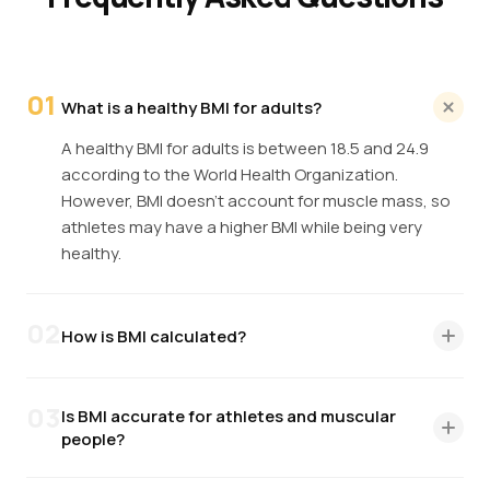
01
What is a healthy BMI for adults?
A healthy BMI for adults is between 18.5 and 24.9
according to the World Health Organization.
However, BMI doesn't account for muscle mass, so
athletes may have a higher BMI while being very
healthy.
02
How is BMI calculated?
BMI is calculated by dividing your weight in kilograms
by your height in meters squared (BMI = kg/m²). For
03
Is BMI accurate for athletes and muscular
imperial units: multiply weight in pounds by 703, then
people?
divide by height in inches squared.
No. BMI cannot distinguish between muscle and fat