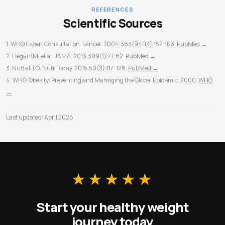
time.
REFERENCES
Scientific Sources
1. WHO Expert Consultation. Lancet. 2004;363(9403):157-163.
PubMed →
2. Flegal KM, et al. JAMA. 2013;309(1):71-82.
PubMed →
3. Nuttall FQ. Nutr Today. 2015;50(3):117-128.
PubMed →
4. WHO. Obesity: Preventing and Managing the Global Epidemic. 2000.
WHO
→
Last updated: April 2026
★★★★★
Start your healthy weight
journey today