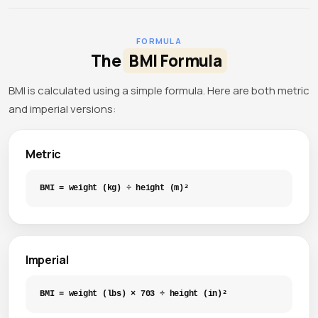
FORMULA
The
BMI Formula
BMI is calculated using a simple formula. Here are both metric
and imperial versions:
Metric
BMI = weight (kg) ÷ height (m)²
Imperial
BMI = weight (lbs) × 703 ÷ height (in)²