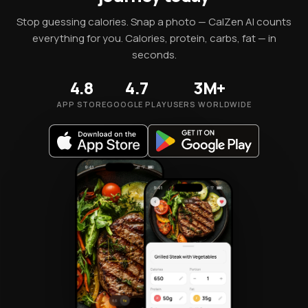
Stop guessing calories. Snap a photo — CalZen AI counts
everything for you. Calories, protein, carbs, fat — in
seconds.
4.8
4.7
3M+
APP STORE
GOOGLE PLAY
USERS WORLDWIDE