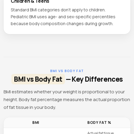
Children & Teens
Standard BMI categories don't apply to children.
Pediatric BMI uses age- and sex-specific percentiles
because body composition changes during growth.
BMI VS BODY FAT
BMI vs Body Fat
— Key Differences
BMI estimates whether your weight is proportional to your
height. Body fat percentage measures the actual proportion
of fat tissue in your body.
BMI
BODY FAT %
Actual fat tissue