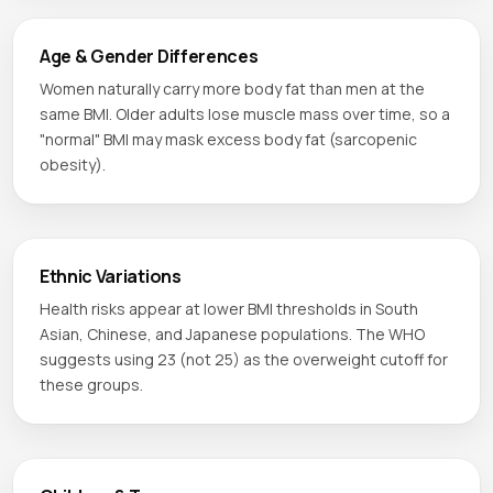
Age & Gender Differences
Women naturally carry more body fat than men at the
same BMI. Older adults lose muscle mass over time, so a
"normal" BMI may mask excess body fat (sarcopenic
obesity).
Ethnic Variations
Health risks appear at lower BMI thresholds in South
Asian, Chinese, and Japanese populations. The WHO
suggests using 23 (not 25) as the overweight cutoff for
these groups.