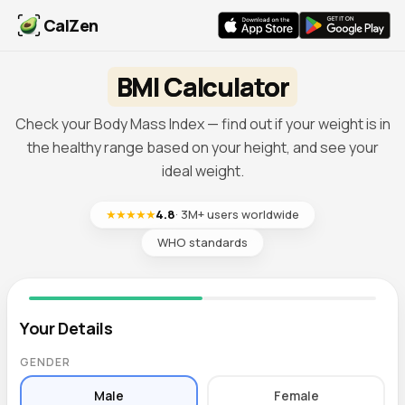
CalZen
BMI Calculator
Check your Body Mass Index — find out if your weight is in
the healthy range based on your height, and see your
ideal weight.
★★★★★
4.8
· 3M+ users worldwide
WHO standards
Your Details
GENDER
Male
Female