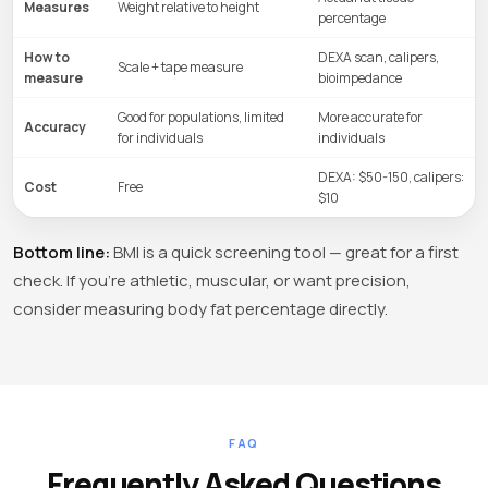
Measures
Weight relative to height
percentage
How to
DEXA scan, calipers,
Scale + tape measure
measure
bioimpedance
Good for populations, limited
More accurate for
Accuracy
for individuals
individuals
DEXA: $50-150, calipers:
Cost
Free
$10
Bottom line:
BMI is a quick screening tool — great for a first
check. If you're athletic, muscular, or want precision,
consider measuring body fat percentage directly.
FAQ
Frequently Asked Questions