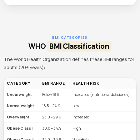
BMI CATEGORIES
WHO
BMI Classification
The World Health Organization defines these BMI ranges for
adults (20+ years):
CATEGORY
BMI RANGE
HEALTH RISK
Underweight
Below 18.5
Increased (nutritional deficiency)
Normal weight
18.5 – 24.9
Low
Overweight
25.0 – 29.9
Increased
Obese Class I
30.0 – 34.9
High
Obese Class II
35.0 – 39.9
Very High