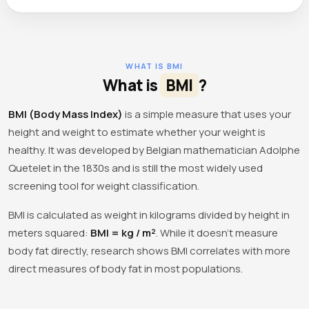
WHAT IS BMI
What is
BMI
?
BMI (Body Mass Index)
is a simple measure that uses your
height and weight to estimate whether your weight is
healthy. It was developed by Belgian mathematician Adolphe
Quetelet in the 1830s and is still the most widely used
screening tool for weight classification.
BMI is calculated as weight in kilograms divided by height in
meters squared:
BMI = kg / m²
. While it doesn't measure
body fat directly, research shows BMI correlates with more
direct measures of body fat in most populations.