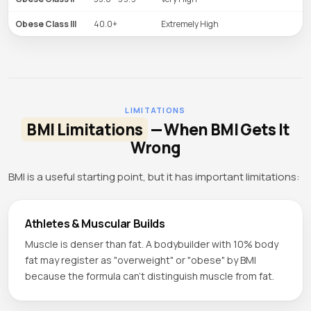
Obese Class III
40.0+
Extremely High
LIMITATIONS
BMI Limitations
— When BMI Gets It
Wrong
BMI is a useful starting point, but it has important limitations:
Athletes & Muscular Builds
Muscle is denser than fat. A bodybuilder with 10% body
fat may register as "overweight" or "obese" by BMI
because the formula can't distinguish muscle from fat.