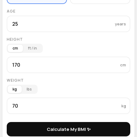
AGE
years
HEIGHT
cm
ft / in
cm
WEIGHT
kg
lbs
kg
Calculate My BMI ✨