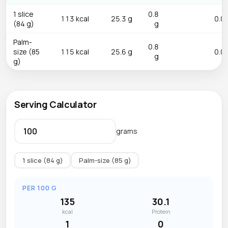
1 slice
0.8
113 kcal
25.3 g
0.0 
(84 g)
g
Palm-
0.8
size (85
115 kcal
25.6 g
0.0 
g
g)
Serving Calculator
grams
1 slice (84 g)
Palm-size (85 g)
PER 100 G
135
30.1
kcal
Protein
1
0