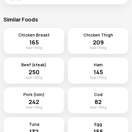
Similar Foods
Chicken Breast
Chicken Thigh
165
209
kcal / 100 g
kcal / 100 g
Beef (steak)
Ham
250
145
kcal / 100 g
kcal / 100 g
Pork (loin)
Cod
242
82
kcal / 100 g
kcal / 100 g
Tuna
Egg
132
155