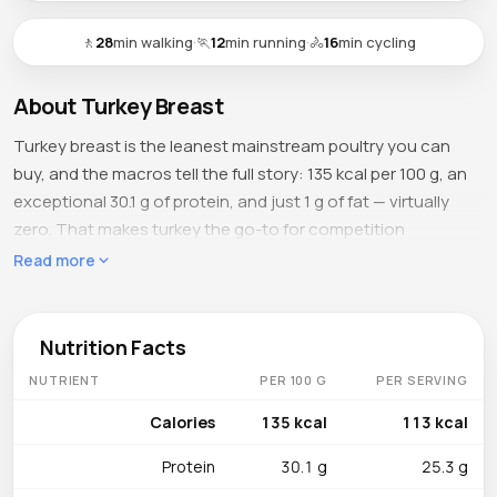
🚶
28
min walking
·
🏃
12
min running
·
🚴
16
min cycling
About Turkey Breast
Turkey breast is the leanest mainstream poultry you can
buy, and the macros tell the full story: 135 kcal per 100 g, an
exceptional 30.1 g of protein, and just 1 g of fat — virtually
zero. That makes turkey the go-to for competition
bodybuilders in the final weeks of a cut and for anyone who
Read more
wants maximum protein density with minimum caloric
overhead. A single 150 g serving covers over half the
average adult's daily protein needs while adding fewer
Nutrition Facts
calories than a medium banana.
NUTRIENT
PER 100 G
PER SERVING
What's Inside
Calories
135 kcal
113 kcal
Niacin dominates at 11.8 mg per 100 g (74% DV), driving the
Protein
30.1 g
25.3 g
NAD+/NADH redox reactions that power cellular energy