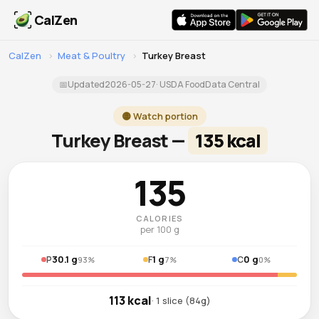
CalZen
CalZen
›
Meat & Poultry
›
Turkey Breast
📅
Updated
2026-05-27
· USDA FoodData Central
🟡 Watch portion
Turkey Breast —
135 kcal
135
CALORIES
per 100 g
30.1 g
1 g
0 g
P
F
C
93%
7%
0%
113 kcal
· 1 slice (84g)