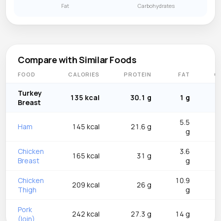
Fat
Carbohydrates
Compare with Similar Foods
FOOD
CALORIES
PROTEIN
FAT
C
Turkey
135 kcal
30.1 g
1 g
Breast
5.5
Ham
145 kcal
21.6 g
g
Chicken
3.6
165 kcal
31 g
Breast
g
Chicken
10.9
209 kcal
26 g
Thigh
g
Pork
242 kcal
27.3 g
14 g
(loin)