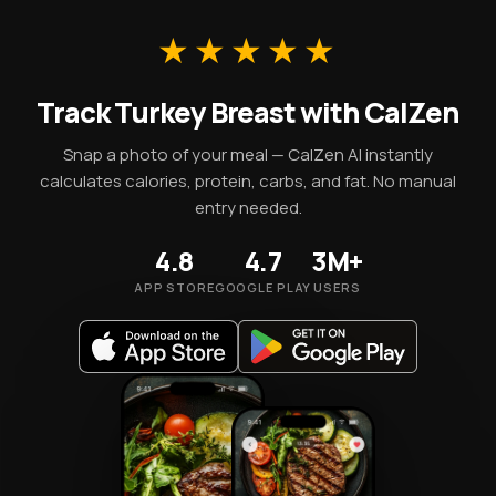
A 100g portion supplies 135 kcal along with these
essential micronutrients.
★★★★★
Track Turkey Breast with CalZen
Snap a photo of your meal — CalZen AI instantly
calculates calories, protein, carbs, and fat. No manual
entry needed.
4.8
4.7
3M+
APP STORE
GOOGLE PLAY
USERS