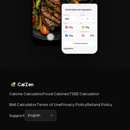
CalZen
Calorie Calculator
Food Calories
TDEE Calculator
BMI Calculator
Terms of Use
Privacy Policy
Refund Policy
Support