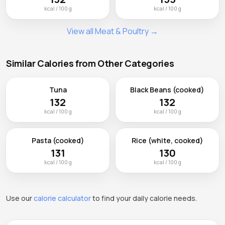
kcal / 100 g
kcal / 100 g
View all Meat & Poultry →
Similar Calories from Other Categories
Tuna
Black Beans (cooked)
132
132
kcal / 100 g
kcal / 100 g
Pasta (cooked)
Rice (white, cooked)
131
130
kcal / 100 g
kcal / 100 g
Use our
calorie calculator
to find your daily calorie needs.