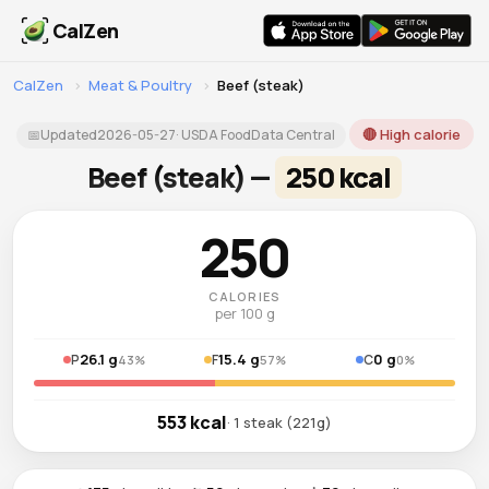
CalZen
CalZen
›
Meat & Poultry
›
Beef (steak)
🔴 High calorie
📅
Updated
2026-05-27
· USDA FoodData Central
Beef (steak) —
250 kcal
250
CALORIES
per 100 g
26.1 g
15.4 g
0 g
P
F
C
43%
57%
0%
553 kcal
· 1 steak (221g)