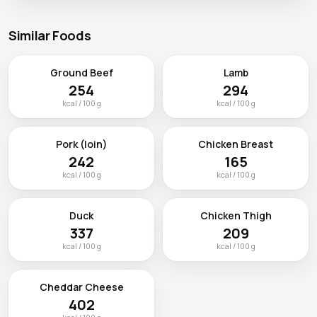
Similar Foods
Ground Beef
Lamb
254
294
kcal / 100 g
kcal / 100 g
Pork (loin)
Chicken Breast
242
165
kcal / 100 g
kcal / 100 g
Duck
Chicken Thigh
337
209
kcal / 100 g
kcal / 100 g
Cheddar Cheese
402