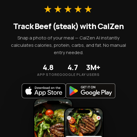
essential micronutrients.
★★★★★
Track Beef (steak) with CalZen
Snap a photo of your meal — CalZen AI instantly
calculates calories, protein, carbs, and fat. No manual
entry needed.
4.8
4.7
3M+
APP STORE
GOOGLE PLAY
USERS