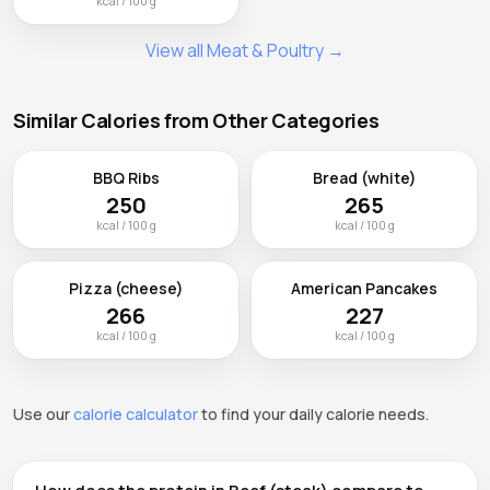
kcal / 100 g
View all Meat & Poultry →
Similar Calories from Other Categories
BBQ Ribs
Bread (white)
250
265
kcal / 100 g
kcal / 100 g
Pizza (cheese)
American Pancakes
266
227
kcal / 100 g
kcal / 100 g
Use our
calorie calculator
to find your daily calorie needs.