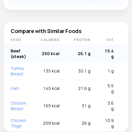
Compare with Similar Foods
FOOD
CALORIES
PROTEIN
FAT
C
Beef
15.4
250 kcal
26.1 g
(steak)
g
Turkey
135 kcal
30.1 g
1 g
Breast
5.5
Ham
145 kcal
21.6 g
g
Chicken
3.6
165 kcal
31 g
Breast
g
Chicken
10.9
209 kcal
26 g
Thigh
g