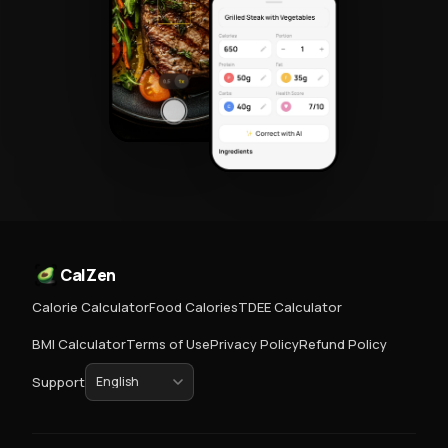
CalZen
Calorie Calculator
Food Calories
TDEE Calculator
BMI Calculator
Terms of Use
Privacy Policy
Refund Policy
Support