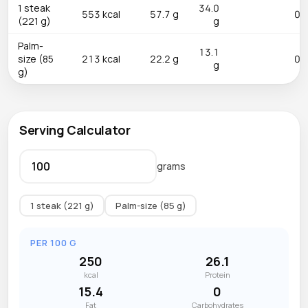
1 steak
34.0
553 kcal
57.7 g
0.0
(221 g)
g
Palm-
13.1
size (85
213 kcal
22.2 g
0.0
g
g)
Serving Calculator
grams
1 steak (221 g)
Palm-size (85 g)
PER 100 G
250
26.1
kcal
Protein
15.4
0
Fat
Carbohydrates