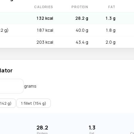
CALORIES
PROTEIN
FAT
132 kcal
28.2 g
1.3 g
42 g)
187 kcal
40.0 g
1.8 g
203 kcal
43.4 g
2.0 g
lator
grams
(142 g)
1 fillet (154 g)
28.2
1.3
Protein
Fat
Ca