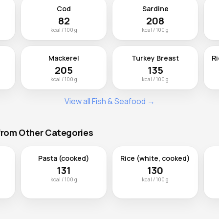
Cod
Sardine
82
208
kcal / 100 g
kcal / 100 g
Mackerel
Turkey Breast
Ri
205
135
kcal / 100 g
kcal / 100 g
View all Fish & Seafood →
 from Other Categories
Pasta (cooked)
Rice (white, cooked)
131
130
kcal / 100 g
kcal / 100 g