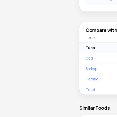
Compare with
FOOD
Tuna
Cod
Shrimp
Herring
Trout
Similar Foods