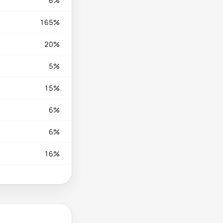
6%
165%
20%
5%
15%
6%
6%
16%