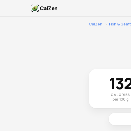
CalZen
CalZen
›
Fish & Sea
13
CALORIES
per 100 g