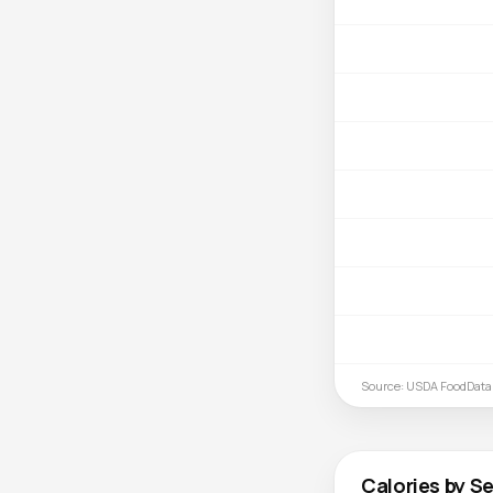
Source: USDA FoodData
Calories by Se