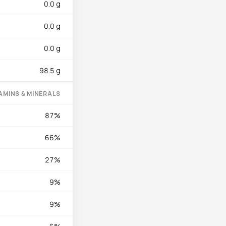
0.0 g
he heme form and zinc
 adds modest support
0.0 g
boflavin (0.12 mg)
0.0 g
98.5 g
Season with salt and
for 60-90 seconds per
AMINS & MINERALS
temperature around
87%
 entirely. For a
thinly, and serve
66%
in staple: drain well,
 have a high-protein
27%
 (skipjack) tuna has
9%
or and consume within
9%