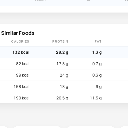
 Similar Foods
CALORIES
PROTEIN
FAT
132 kcal
28.2 g
1.3 g
82 kcal
17.8 g
0.7 g
99 kcal
24 g
0.3 g
158 kcal
18 g
9 g
190 kcal
20.5 g
11.5 g