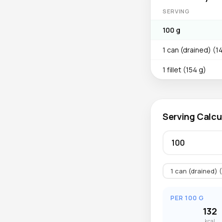
SERVING
100 g
1 can (drained) (1
1 fillet (154 g)
Serving Calcu
1 can (drained) 
PER 100 G
132
kcal