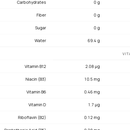
Carbohydrates
0 g
muscle contraction and glucose metabolism. Iron (1.02 mg) in t
e to oxygen transport and immune function. Vitamin D (1.7 mcg)
Fiber
0 g
n. Cholesterol is low at 47 mg. Pantothenic acid (0.28 mg) and ri
in profile.
Sugar
0 g
Water
69.4 g
serve to be treated more like a good steak than a piece of fish. 
thin coat of oil, and sear on a blazing-hot grill or cast-iron pan 
VIT
deeply caramelized crust with a cool, ruby-red center — internal 
Vitamin B12
2.08 µg
re. Overcooked tuna becomes dry, chalky, and loses its silky texture
eparation, coat the steak in sesame seeds before searing, slice 
Niacin (B3)
10.5 mg
 pickled ginger. Canned tuna in water is the budget-friendly prote
t instead of mayonnaise, add Dijon mustard and celery, and you
Vitamin B6
0.46 mg
 Be mindful of mercury, especially in albacore and bluefin — light
Vitamin D
1.7 µg
e mercury. Store fresh tuna in the coldest part of the refrigerat
.
Riboflavin (B2)
0.12 mg