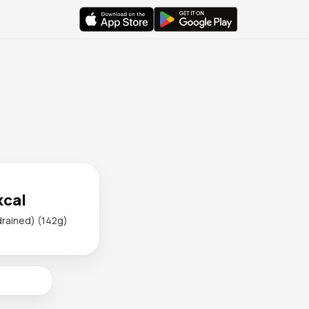
kcal
drained) (142g)