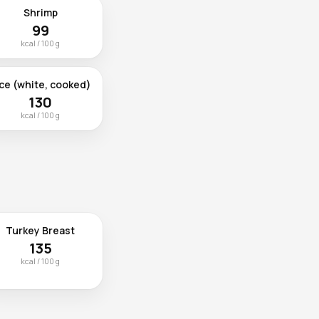
Shrimp
99
kcal / 100 g
ce (white, cooked)
130
kcal / 100 g
Turkey Breast
135
kcal / 100 g