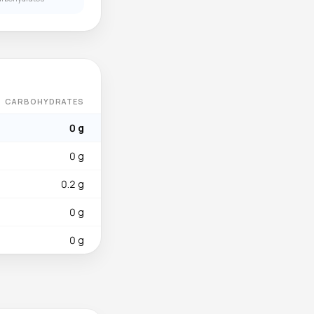
CARBOHYDRATES
0 g
0 g
0.2 g
0 g
0 g