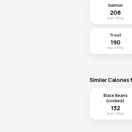
Salmon
208
kcal / 100 g
Trout
190
kcal / 100 g
Similar Calories
Black Beans
(cooked)
132
kcal / 100 g