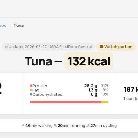
food
›
Tuna
🟡 Watch portion
📅
Updated
2026-05-27
· USDA FoodData Central
Tuna —
132 kcal
2
28.2 g
Protein
91%
187 
1.3 g
Fat
9%
0 g
Carbohydrates
0%
1 can (
🚶
46
min walking
·
🏃
20
min running
·
🚴
27
min cycling