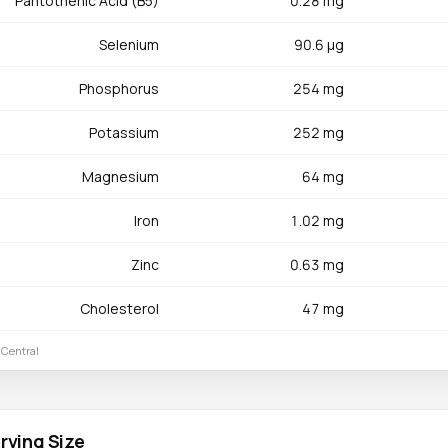
Pantothenic Acid (B5)
0.28 mg
Selenium
90.6 µg
Phosphorus
254 mg
Potassium
252 mg
Magnesium
64 mg
Iron
1.02 mg
Zinc
0.63 mg
Cholesterol
47 mg
 Central
rving Size