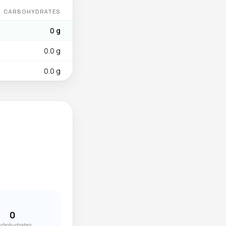
CARBOHYDRATES
0 g
0.0 g
0.0 g
0
rbohydrates