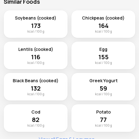
Similar Foods
Soybeans (cooked)
Chickpeas (cooked)
173
164
kcal / 100 g
kcal / 100 g
Lentils (cooked)
Egg
116
155
kcal / 100 g
kcal / 100 g
Black Beans (cooked)
Greek Yogurt
132
59
kcal / 100 g
kcal / 100 g
Cod
Potato
82
77
kcal / 100 g
kcal / 100 g