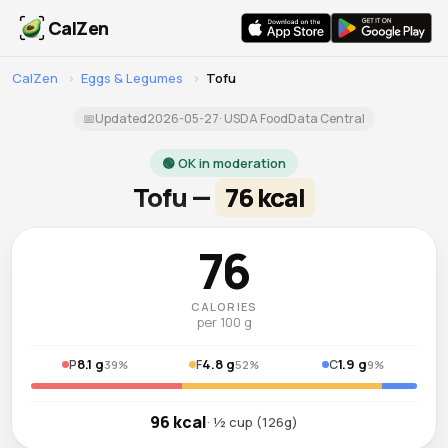
CalZen
CalZen
›
Eggs & Legumes
›
Tofu
📅
Updated
2026-05-27
· USDA FoodData Central
🟢 OK in moderation
Tofu —
76 kcal
76
CALORIES
per 100 g
8.1 g
4.8 g
1.9 g
P
F
C
39%
52%
9%
96 kcal
· ½ cup (126g)