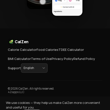
CalZen
Calorie Calculator
Food Calories
TDEE Calculator
BMI Calculator
Terms of Use
Privacy Policy
Refund Policy
Support
© 2026 CalZen. All rights reserved.
42apps LLC
We use cookies — they help us make CalZen more convenient
and useful for you.