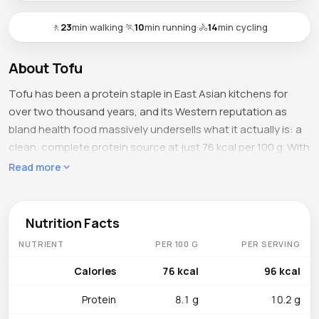
🚶
23
min walking
·
🏃
10
min running
·
🚴
14
min cycling
About Tofu
Tofu has been a protein staple in East Asian kitchens for
over two thousand years, and its Western reputation as
bland health food massively undersells what it actually is: a
clean, complete protein source at just 76 kcal per 100 g. With
8.1 g of protein, 4.8 g of fat, 1.9 g of carbohydrates, and only
Read more
0.3 g of fiber, tofu is essentially concentrated soy protein
with all nine essential amino acids — a rarity in the plant
kingdom. The 0.6 g of sugar is negligible, and 84.6 g of water
Nutrition Facts
gives it the soft, custard-like texture that absorbs marinades
NUTRIENT
PER 100 G
PER SERVING
and sauces like nothing else in the plant protein world.
Calories
76 kcal
96 kcal
What's Inside
Protein
8.1 g
10.2 g
Calcium is the standout at 350 mg per 100 g (about 35 %