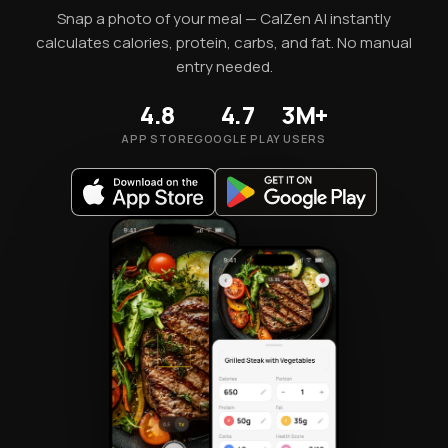
Snap a photo of your meal — CalZen AI instantly
calculates calories, protein, carbs, and fat. No manual
entry needed.
4.8
4.7
3M+
APP STORE
GOOGLE PLAY
USERS