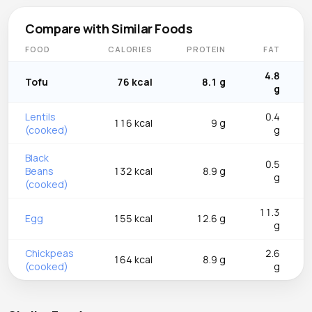
Compare with Similar Foods
FOOD
CALORIES
PROTEIN
FAT
4.8
Tofu
76 kcal
8.1 g
g
Lentils
0.4
116 kcal
9 g
(cooked)
g
Black
0.5
Beans
132 kcal
8.9 g
g
(cooked)
11.3
Egg
155 kcal
12.6 g
g
Chickpeas
2.6
164 kcal
8.9 g
(cooked)
g