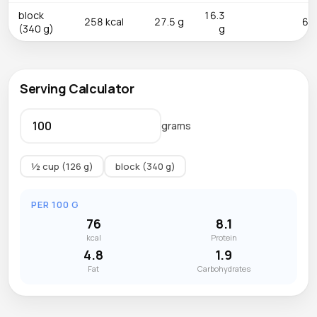
block
16.3
258 kcal
27.5 g
6.5
(340 g)
g
Serving Calculator
grams
½ cup (126 g)
block (340 g)
PER 100 G
76
8.1
kcal
Protein
4.8
1.9
Fat
Carbohydrates