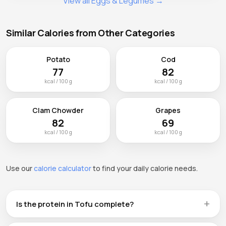
View all Eggs & Legumes →
Similar Calories from Other Categories
Potato
Cod
77
82
kcal / 100 g
kcal / 100 g
Clam Chowder
Grapes
82
69
kcal / 100 g
kcal / 100 g
Use our
calorie calculator
to find your daily calorie needs.
Is the protein in Tofu complete?
Tofu provides 8.1g of plant protein per 100g, but like most