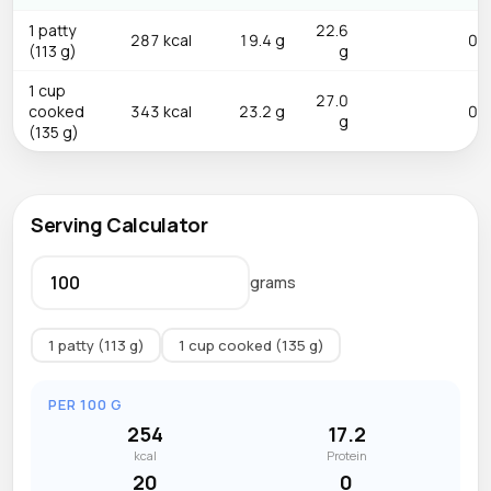
1 patty
22.6
287 kcal
19.4 g
0.0
(113 g)
g
1 cup
27.0
cooked
343 kcal
23.2 g
0.0
g
(135 g)
Serving Calculator
grams
1 patty (113 g)
1 cup cooked (135 g)
PER 100 G
254
17.2
kcal
Protein
20
0