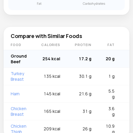
Fat
Carbohydrates
Compare with Similar Foods
FOOD
CALORIES
PROTEIN
FAT
C
Ground
254 kcal
17.2 g
20 g
Beef
Turkey
135 kcal
30.1 g
1 g
Breast
5.5
Ham
145 kcal
21.6 g
g
Chicken
3.6
165 kcal
31 g
Breast
g
Chicken
10.9
209 kcal
26 g
Thigh
g