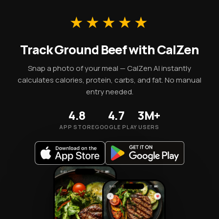
A 100g portion supplies 254 kcal along with these
essential micronutrients.
★★★★★
Track Ground Beef with CalZen
Snap a photo of your meal — CalZen AI instantly
calculates calories, protein, carbs, and fat. No manual
entry needed.
4.8
4.7
3M+
APP STORE
GOOGLE PLAY
USERS