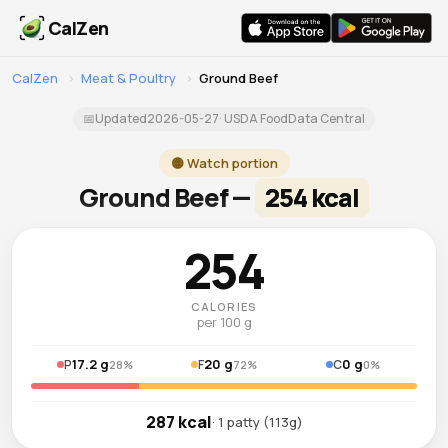
CalZen
CalZen
›
Meat & Poultry
›
Ground Beef
📅
Updated
2026-05-27
· USDA FoodData Central
🟡 Watch portion
Ground Beef —
254 kcal
254
CALORIES
per 100 g
17.2 g
20 g
0 g
P
F
C
28%
72%
0%
287 kcal
· 1 patty (113g)