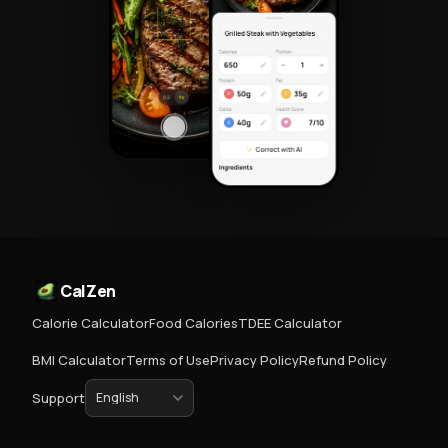
CalZen
Calorie Calculator
Food Calories
TDEE Calculator
BMI Calculator
Terms of Use
Privacy Policy
Refund Policy
Support