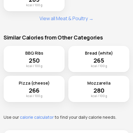
kcal / 100 g
View all Meat & Poultry →
Similar Calories from Other Categories
BBQ Ribs
Bread (white)
250
265
kcal / 100 g
kcal / 100 g
Pizza (cheese)
Mozzarella
266
280
kcal / 100 g
kcal / 100 g
Use our
calorie calculator
to find your daily calorie needs.