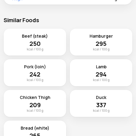
Similar Foods
Beef (steak)
Hamburger
250
295
kcal / 100 g
kcal / 100 g
Pork (loin)
Lamb
242
294
kcal / 100 g
kcal / 100 g
Chicken Thigh
Duck
209
337
kcal / 100 g
kcal / 100 g
Bread (white)
265