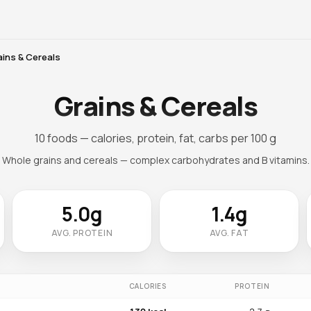
ains & Cereals
Grains & Cereals
10 foods — calories, protein, fat, carbs per 100 g
Whole grains and cereals — complex carbohydrates and B vitamins.
5.0g
1.4g
AVG. PROTEIN
AVG. FAT
CALORIES
PROTEIN