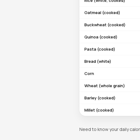
Rice (white, cooked)
Oatmeal (cooked)
Buckwheat (cooked)
Quinoa (cooked)
Pasta (cooked)
Bread (white)
Corn
Wheat (whole grain)
Barley (cooked)
Millet (cooked)
Need to know your daily calor