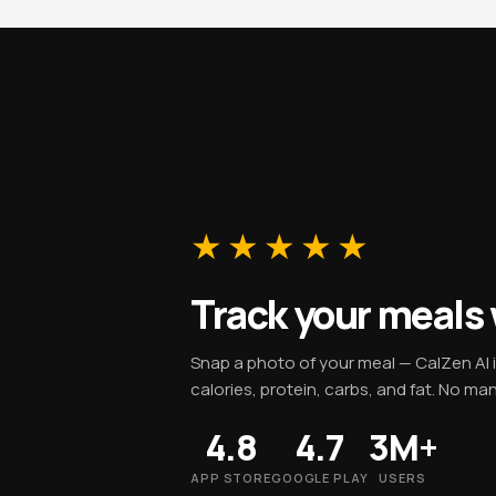
★★★★★
Track your meals
Snap a photo of your meal — CalZen AI 
calories, protein, carbs, and fat. No ma
4.8
4.7
3M+
APP STORE
GOOGLE PLAY
USERS