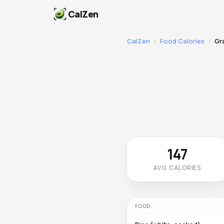
CalZen
CalZen
›
Food Calories
›
Gr
147
AVG. CALORIES
FOOD