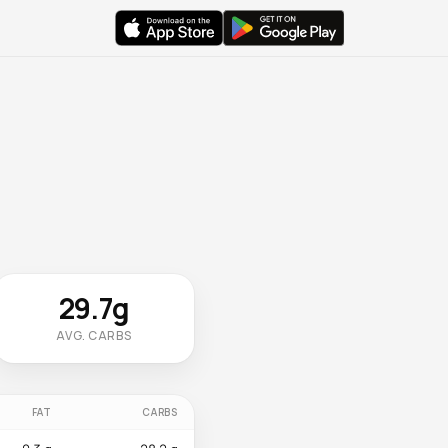
29.7g
AVG. CARBS
FAT
CARBS